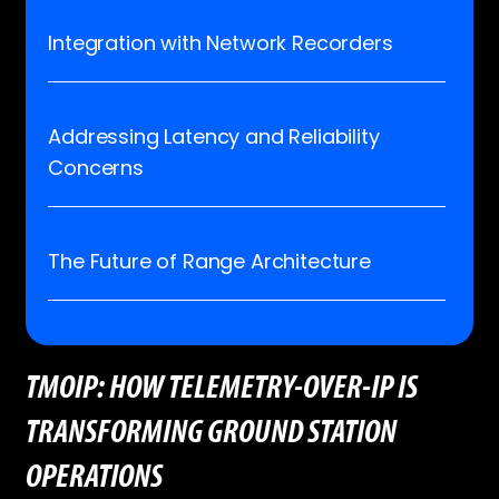
Integration with Network Recorders
Addressing Latency and Reliability
Concerns
The Future of Range Architecture
TMOIP: HOW TELEMETRY-OVER-IP IS
TRANSFORMING GROUND STATION
OPERATIONS