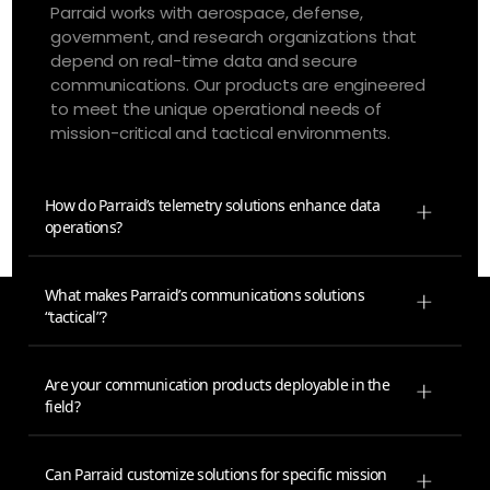
Parraid works with aerospace, defense,
government, and research organizations that
depend on real-time data and secure
communications. Our products are engineered
to meet the unique operational needs of
mission-critical and tactical environments.
How do Parraid’s telemetry solutions enhance data
operations?
What makes Parraid’s communications solutions
“tactical”?
Are your communication products deployable in the
field?
Can Parraid customize solutions for specific mission