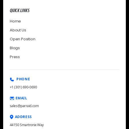
QUICK LINKS
Home
About Us
Open Position
Blogs
Press
PHONE
+1 (301) 690-0690
EMAIL
sales@parraid.com
ADDRESS
44150 Smartronix Way