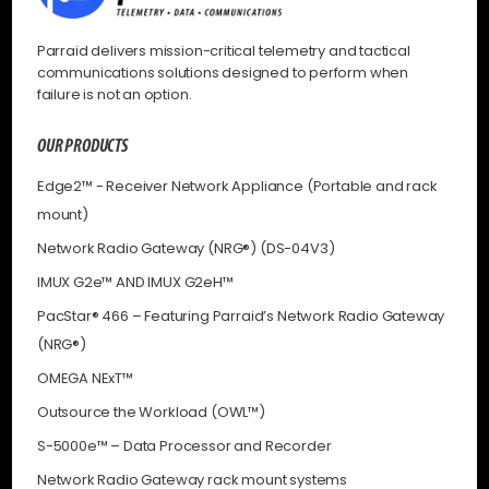
Parraid delivers mission-critical telemetry and tactical
communications solutions designed to perform when
failure is not an option.
OUR PRODUCTS
Edge2™ - Receiver Network Appliance (Portable and rack
mount)
Network Radio Gateway (NRG®) (DS-04V3)
IMUX G2e™ AND IMUX G2eH™
PacStar® 466 – Featuring Parraid’s Network Radio Gateway
(NRG®)
OMEGA NExT™
Outsource the Workload (OWL™)
S-5000e™ – Data Processor and Recorder
Network Radio Gateway rack mount systems