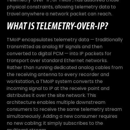
physical constraints, allowing telemetry data to
travel anywhere a network packet can reach.
WHAT IS TELEMETRY-OVER-IP?
TMoIP encapsulates telemetry data — traditionally
transmitted as analog RF signals and then
converted to digital PCM — into IP packets for
transport over standard Ethernet networks.
Rather than running dedicated analog cables from
the receiving antenna to every recorder and
workstation, a TMoIP system converts the
incoming signal to IP at the receive point and
distributes it over the site network. This
architecture enables multiple downstream
consumers to receive the same telemetry stream
simultaneously. Adding a new consumer requires
no new cabling; it simply subscribes to the