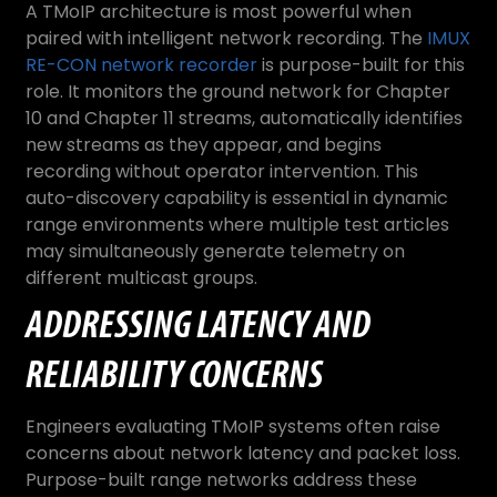
A TMoIP architecture is most powerful when
paired with intelligent network recording. The
IMUX
RE-CON network recorder
is purpose-built for this
role. It monitors the ground network for Chapter
10 and Chapter 11 streams, automatically identifies
new streams as they appear, and begins
recording without operator intervention. This
auto-discovery capability is essential in dynamic
range environments where multiple test articles
may simultaneously generate telemetry on
different multicast groups.
ADDRESSING LATENCY AND
RELIABILITY CONCERNS
Engineers evaluating TMoIP systems often raise
concerns about network latency and packet loss.
Purpose-built range networks address these