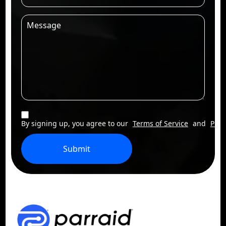
By signing up, you agree to our
Terms of Service
and
Priv
Submit