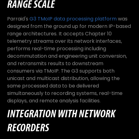
RANGE SCALE
Parraid's
G3 TMoIP data processing platform
was
designed from the ground up for modern IP-based
range architectures. It accepts Chapter 10
telemetry streams over its network interfaces,
performs real-time processing including
decommutation and engineering unit conversion,
and retransmits results to downstream
consumers via TMoIP. The G3 supports both
unicast and multicast distribution, allowing the
same processed data to be delivered
simultaneously to recording systems, real-time
displays, and remote analysis facilities.
INTEGRATION WITH NETWORK
RECORDERS