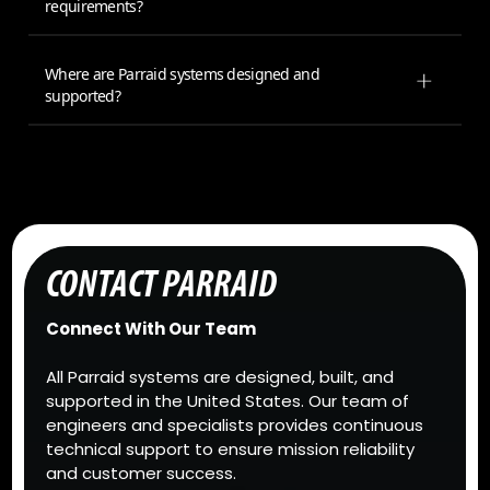
requirements?
Where are Parraid systems designed and
supported?
CONTACT PARRAID
Connect With Our Team
All Parraid systems are designed, built, and
supported in the United States. Our team of
engineers and specialists provides continuous
technical support to ensure mission reliability
and customer success.