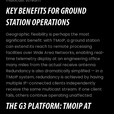
multicast stream.
KEY BENEFITS FOR GROUND
STATION OPERATIONS
Geographic flexibility is perhaps the most
significant benefit: with TMoIP, a ground station
can extend its reach to remote processing
facilities over Wide Area Networks, enabling real-
time telemetry display at an engineering office
many miles from the actual receive antenna.
Redundancy is also dramatically simplified — in a
TMoIP system, redundancy is achieved by having
multiple IP-connected clients independently
receive the same multicast stream. If one client
fails, others continue operating unaffected.
THE G3 PLATFORM: TMOIP AT