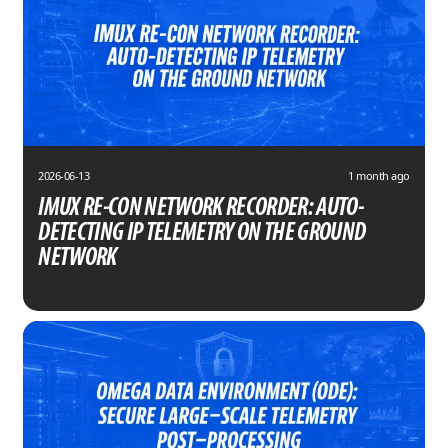
2026-06-13
1 month ago
IMUX RE-CON NETWORK RECORDER: AUTO-
DETECTING IP TELEMETRY ON THE GROUND
NETWORK