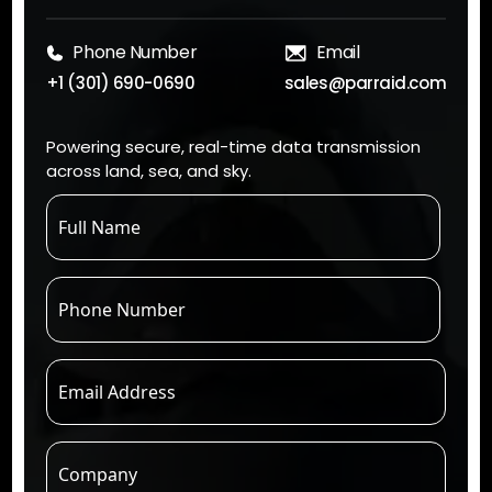
Phone Number
Email
+1 (301) 690-0690
sales@parraid.com
Powering secure, real-time data transmission
across land, sea, and sky.