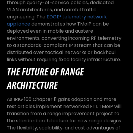
through quality-of-service policies, dedicated
VLAN architectures, and careful traffic
engineering. The
EDGE² telemetry network
appliance
demonstrates how TMoIP can be
deployed even in mobile and austere
environments, converting incoming RF telemetry
to a standards-compliant IP stream that can be
distributed over tactical networks or backhaul
links without requiring fixed facility infrastructure.
THE FUTURE OF RANGE
ARCHITECTURE
As IRIG 106 Chapter 11 gains adoption and more
test articles implement networked FTI, TMoIP will
transition from a range improvement project to
the standard architecture for new range designs.
The flexibility, scalability, and cost advantages of