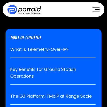
TABLE OF CONTENTS
What Is Telemetry-Over-IP?
Key Benefits for Ground Station
Operations
The G3 Platform: TMoIP at Range Scale