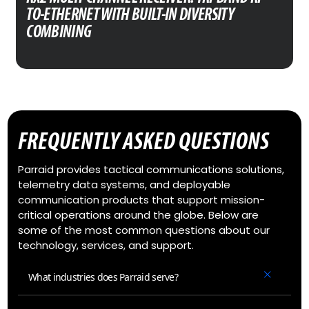
TO-ETHERNET WITH BUILT-IN DIVERSITY
COMBINING
FREQUENTLY ASKED QUESTIONS
Parraid provides tactical communications solutions,
telemetry data systems, and deployable
communication products that support mission-
critical operations around the globe. Below are
some of the most common questions about our
technology, services, and support.
What industries does Parraid serve?