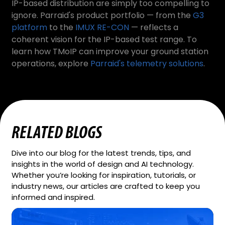
IP-based distribution are simply too compelling to
ignore. Parraid's product portfolio — from the
G3
platform
to the
IMUX RE-CON
— reflects a
coherent vision for the IP-based test range. To
learn how TMoIP can improve your ground station
operations, explore
Parraid's telemetry solutions
.
RELATED BLOGS
Dive into our blog for the latest trends, tips, and
insights in the world of design and AI technology.
Whether you’re looking for inspiration, tutorials, or
industry news, our articles are crafted to keep you
informed and inspired.