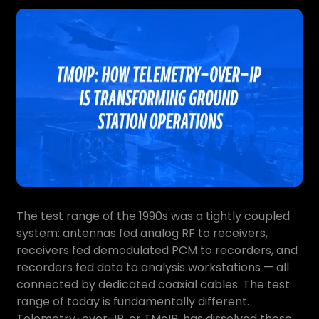
The test range of the 1990s was a tightly coupled
system: antennas fed analog RF to receivers,
receivers fed demodulated PCM to recorders, and
recorders fed data to analysis workstations — all
connected by dedicated coaxial cables. The test
range of today is fundamentally different.
Telemetry-over-IP, or TMoIP, has dissolved those