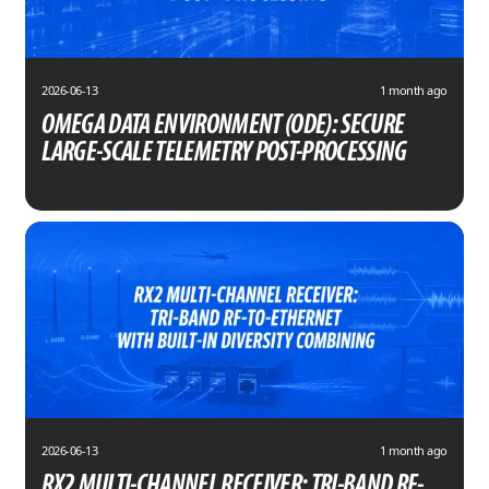
2026-06-13
1 month ago
OMEGA DATA ENVIRONMENT (ODE): SECURE
LARGE-SCALE TELEMETRY POST-PROCESSING
2026-06-13
1 month ago
RX2 MULTI-CHANNEL RECEIVER: TRI-BAND RF-