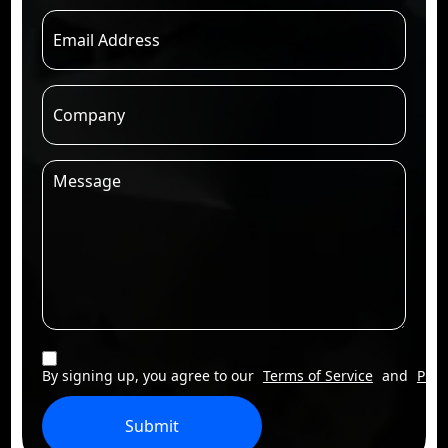
By signing up, you agree to our
Terms of Service
and
Priv
Submit