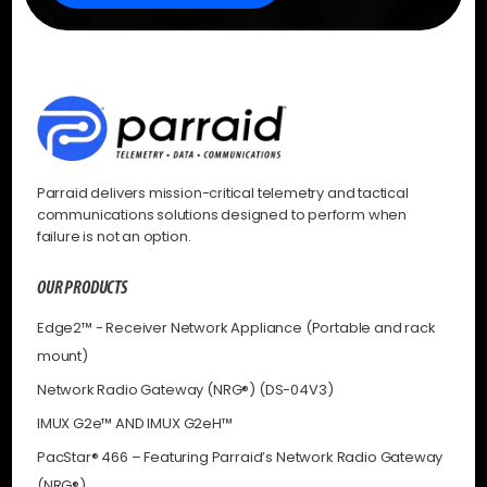
Parraid delivers mission-critical telemetry and tactical
communications solutions designed to perform when
failure is not an option.
OUR PRODUCTS
Edge2™ - Receiver Network Appliance (Portable and rack
mount)
Network Radio Gateway (NRG®) (DS-04V3)
IMUX G2e™ AND IMUX G2eH™
PacStar® 466 – Featuring Parraid’s Network Radio Gateway
(NRG®)