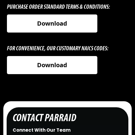
PURCHASE ORDER STANDARD TERMS & CONDITIONS:
Download
FOR CONVENIENCE, OUR CUSTOMARY NAICS CODES:
Download
CONTACT PARRAID
Connect With Our Team