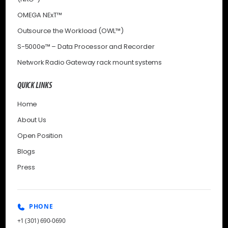
OMEGA NExT™
Outsource the Workload (OWL™)
S-5000e™ – Data Processor and Recorder
Network Radio Gateway rack mount systems
QUICK LINKS
Home
About Us
Open Position
Blogs
Press
PHONE
+1 (301) 690-0690