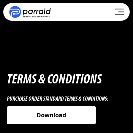
TERMS & CONDITIONS
PURCHASE ORDER STANDARD TERMS & CONDITIONS:
Download