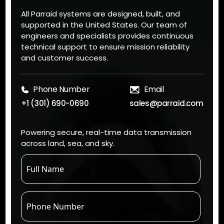
All Parraid systems are designed, built, and
supported in the United States. Our team of
engineers and specialists provides continuous
technical support to ensure mission reliability
and customer success.
Phone Number
Email
+1 (301) 690-0690
sales@parraid.com
Powering secure, real-time data transmission
across land, sea, and sky.