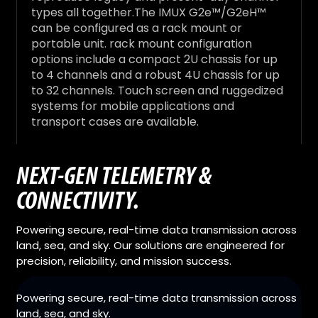
types all together.The IMUX G2e™/G2eH™
can be configured as a rack mount or
portable unit. rack mount configuration
options include a compact 2U chassis for up
to 4 channels and a robust 4U chassis for up
to 32 channels. Touch screen and ruggedized
systems for mobile applications and
transport cases are available.
NEXT-GEN TELEMETRY &
CONNECTIVITY.
Powering secure, real-time data transmission across
land, sea, and sky. Our solutions are engineered for
precision, reliability, and mission success.
Powering secure, real-time data transmission across
land, sea, and sky.