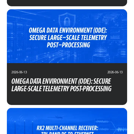
2026-06-13
2026-06-13
OMEGA DATA ENVIRONMENT (ODE): SECURE
LARGE-SCALE TELEMETRY POST-PROCESSING