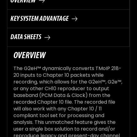
OVERVIEW
KEY SYSTEM ADVANTAGE
DATA SHEETS
OVERVIEW
The G2eH™ dynamically converts TMoIP 218-
20 inputs to Chapter 10 packets while
recording, which allows for the G2eH™, G2e™,
or any other CH10 reproducer to output
baseband (PCM Data & Clock) from the
recorded Chapter 10 file. The recorded file
will also work with any Chapter 10 / 11
compliant tool set for processing and
analysis. This unmatched feature gives the
user a single box solution to record and/or
reproduce legacy and present-day channel