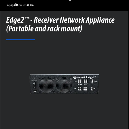
applications.
Edge2™ - Receiver Network Appliance
(Portable and rack mount)