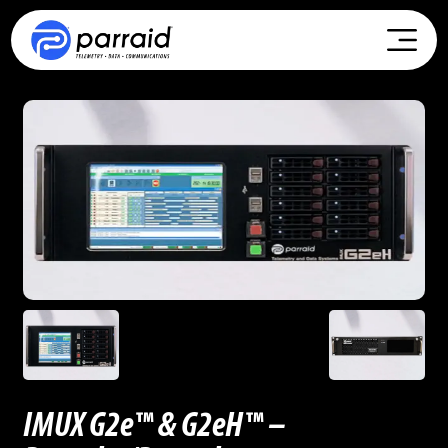
IMUX G2e™ & G2eH™ –