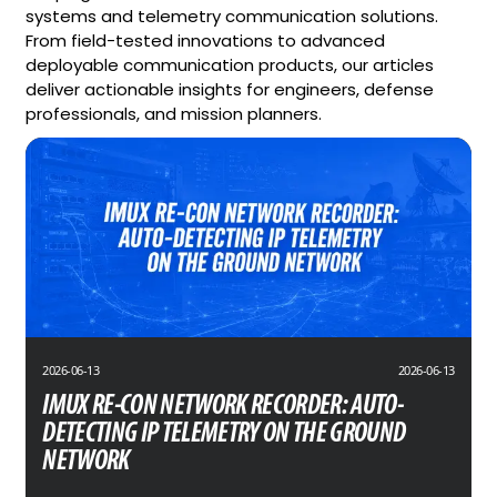
systems and telemetry communication solutions.
From field-tested innovations to advanced
deployable communication products, our articles
deliver actionable insights for engineers, defense
professionals, and mission planners.
2026-06-13
2026-06-13
IMUX RE-CON NETWORK RECORDER: AUTO-
DETECTING IP TELEMETRY ON THE GROUND
NETWORK