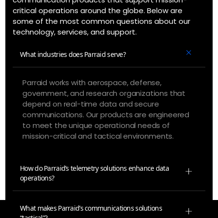
critical operations around the globe. Below are
some of the most common questions about our
technology, services, and support.
What industries does Parraid serve?
Parraid works with aerospace, defense,
government, and research organizations that
depend on real-time data and secure
communications. Our products are engineered
to meet the unique operational needs of
mission-critical and tactical environments.
How do Parraid’s telemetry solutions enhance data
operations?
What makes Parraid’s communications solutions
“tactical”?