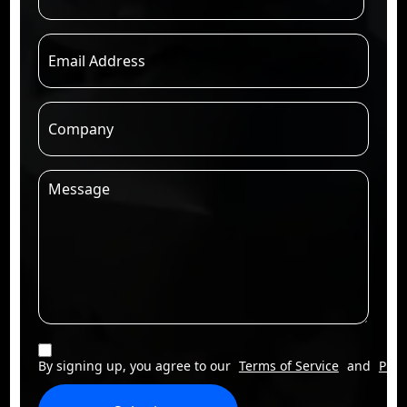
By signing up, you agree to our
Terms of Service
and
Priv