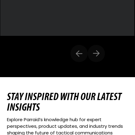
STAY INSPIRED WITH OUR LATEST
INSIGHTS
Explore Parraid’s knowledge hub for expert
perspectives, product updates, and industry trends
shaping the future of tactical communications