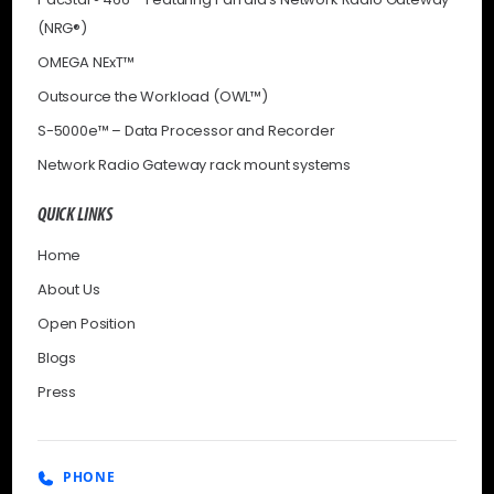
(NRG®)
OMEGA NExT™
Outsource the Workload (OWL™)
S-5000e™ – Data Processor and Recorder
Network Radio Gateway rack mount systems
QUICK LINKS
Home
About Us
Open Position
Blogs
Press
PHONE