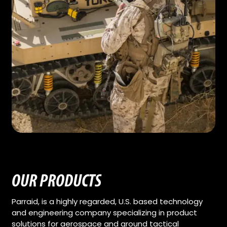
OUR PRODUCTS
Parraid, is a highly regarded, U.S. based technology
and engineering company specializing in product
solutions for aerospace and ground tactical