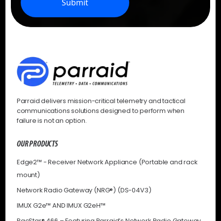
Submit
Parraid delivers mission-critical telemetry and tactical
communications solutions designed to perform when
failure is not an option.
OUR PRODUCTS
Edge2™ - Receiver Network Appliance (Portable and rack
mount)
Network Radio Gateway (NRG®) (DS-04V3)
IMUX G2e™ AND IMUX G2eH™
PacStar® 466 – Featuring Parraid’s Network Radio Gateway