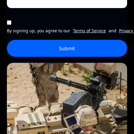
By signing up, you agree to our
Terms of Service
and
Privacy
Submit