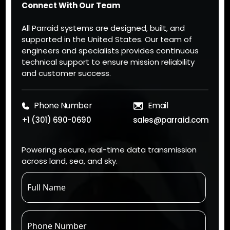
Connect With Our Team
All Parraid systems are designed, built, and
supported in the United States. Our team of
engineers and specialists provides continuous
technical support to ensure mission reliability
and customer success.
Phone Number
Email
+1 (301) 690-0690
sales@parraid.com
Powering secure, real-time data transmission
across land, sea, and sky.