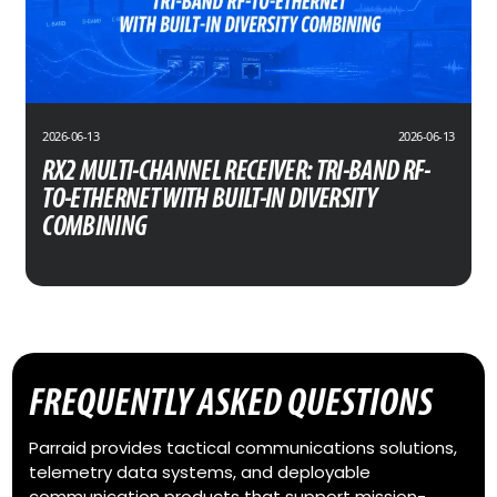
2026-06-13
2026-06-13
RX2 MULTI-CHANNEL RECEIVER: TRI-BAND RF-
TO-ETHERNET WITH BUILT-IN DIVERSITY
COMBINING
FREQUENTLY ASKED QUESTIONS
Parraid provides tactical communications solutions,
telemetry data systems, and deployable
communication products that support mission-