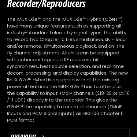
Recorder/Reproducers
The IMUX G2e™ and the IMUX G2e™ Hybrid (G2eH™)
have many unique features such as supporting all
industry-standard telemetry signal types, the ability
to record two Chapter 10 files simultaneously – local
and/or remote, simultaneous playback, and on-the-
fly channel adjustment. All units can be equipped
with optional integrated RF receivers, bit
synchronizers, best source selection, and real-time
decom, processing, and display capabilities. The new
IMUX G2e™ Hybrid is equipped with all the existing
powerful features the IMUX G2e™ has to offer plus
the capability to input TMoIP channels (218-20 or CH10
/ 11 UDP) directly into the recorder. This gives the
G2eH™ the capability to record all channels (TMoIP
Inputs and PCM Signal Inputs) as IRIG 106 Chapter 11
PCM format.