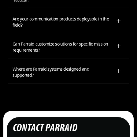
Are your communication products deployable in the
field?
Can Parraid customize solutions for specific mission
requirements?
Where are Parraid systems designed and
supported?
CONTACT PARRAID