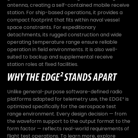
antenna, creating a self-contained mobile receive
station. For ship-based operations, it provides a
compact footprint that fits within naval vessel
space constraints. For expeditionary
detachments, its rugged construction and wide
operating temperature range ensure reliable
operation in field environments. It is also well-
suited to backup and supplemental receive
station roles at fixed facilities.
WHY THE EDGE² STANDS APART
Unlike general-purpose software-defined radio
platforms adapted for telemetry use, the EDGE² is
optimized specifically for the aerospace test
range environment. Every design decision — from
the waveform support to the output format to the
form factor — reflects real-world requirements of
flight test operations. To learn more, explore