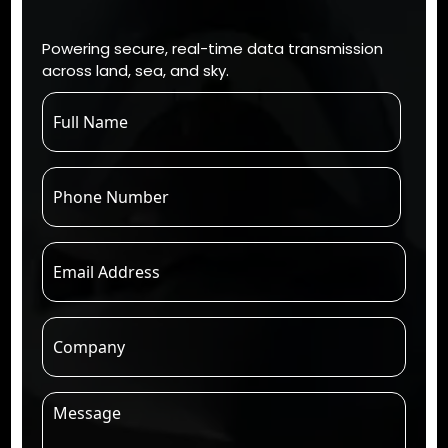
Powering secure, real-time data transmission
across land, sea, and sky.