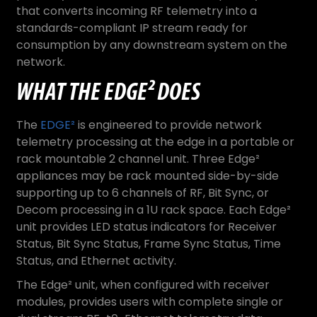
that converts incoming RF telemetry into a
standards-compliant IP stream ready for
consumption by any downstream system on the
network.
WHAT THE EDGE² DOES
The
EDGE²
is engineered to provide network
telemetry processing at the edge in a portable or
rack mountable 2 channel unit. Three Edge²
appliances may be rack mounted side-by-side
supporting up to 6 channels of RF, Bit Sync, or
Decom processing in a 1U rack space. Each Edge²
unit provides LED status indicators for Receiver
Status, Bit Sync Status, Frame Sync Status, Time
Status, and Ethernet activity.
The Edge² unit, when configured with receiver
modules, provides users with complete single or