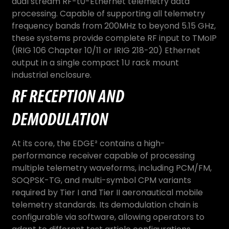
dual stream RF-t0-Ethernet telemetry data
processing. Capable of supporting all telemetry
frequency bands from 200MHz to beyond 5.15 GHz,
these systems provide complete RF input to TMoIP
(IRIG 106 Chapter 10/11 or IRIG 218-20) Ethernet
output in a single compact 1U rack mount
industrial enclosure.
RF RECEPTION AND
DEMODULATION
At its core, the EDGE² contains a high-
performance receiver capable of processing
multiple telemetry waveforms, including PCM/FM,
SOQPSK-TG, and multi-symbol CPM variants
required by Tier I and Tier II aeronautical mobile
telemetry standards. Its demodulation chain is
configurable via software, allowing operators to