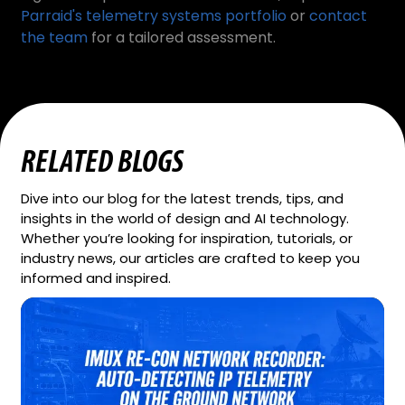
Parraid's telemetry systems portfolio
or
contact
the team
for a tailored assessment.
RELATED BLOGS
Dive into our blog for the latest trends, tips, and
insights in the world of design and AI technology.
Whether you’re looking for inspiration, tutorials, or
industry news, our articles are crafted to keep you
informed and inspired.