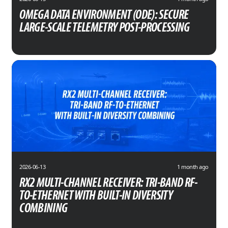
OMEGA DATA ENVIRONMENT (ODE): SECURE
LARGE-SCALE TELEMETRY POST-PROCESSING
2026-06-13
1 month ago
RX2 MULTI-CHANNEL RECEIVER: TRI-BAND RF-
TO-ETHERNET WITH BUILT-IN DIVERSITY
COMBINING