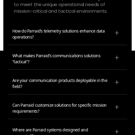
to meet the unique operational needs of
mission-critical and tactical environments.
How do Parraid’s telemetry solutions enhance data
operations?
What makes Parraid’s communications solutions
“tactical”?
Are your communication products deployable in the
field?
Can Parraid customize solutions for specific mission
requirements?
Where are Parraid systems designed and