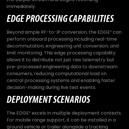
immediately.
EDGE PROCESSING CAPABILITIES
Beyond simple RF-to-IP conversion, the EDGE² can
perform onboard processing including real-time
decommutation, engineering unit conversion, and
limit monitoring. This edge processing capability
allows it to distribute not just raw telemetry but
pre-processed engineering data to downstream
consumers, reducing computational load on
central processing systems and enabling faster
decision-making during live test events.
DEPLOYMENT SCENARIOS
The EDGE² excels in multiple deployment contexts.
For mobile range support, it can be installed in a
ground vehicle or trailer alongside a tracking