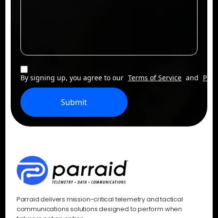
By signing up, you agree to our
Terms of Service
and
Priv
Submit
Parraid delivers mission-critical telemetry and tactical
communications solutions designed to perform when