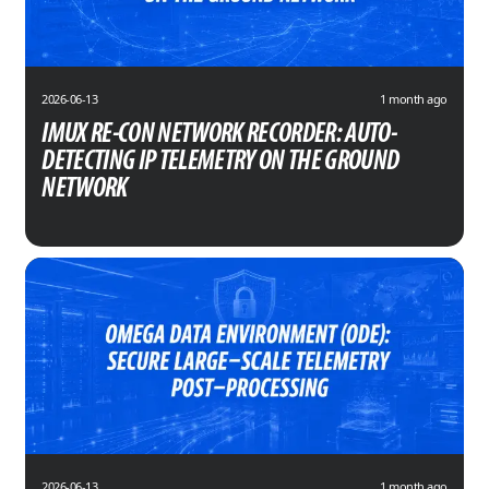
2026-06-13
1 month ago
IMUX RE-CON NETWORK RECORDER: AUTO-
DETECTING IP TELEMETRY ON THE GROUND
NETWORK
2026-06-13
1 month ago