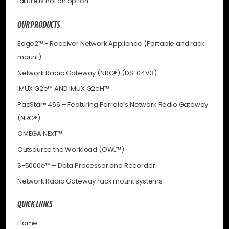
failure is not an option.
OUR PRODUCTS
Edge2™ - Receiver Network Appliance (Portable and rack
mount)
Network Radio Gateway (NRG®) (DS-04V3)
IMUX G2e™ AND IMUX G2eH™
PacStar® 466 – Featuring Parraid’s Network Radio Gateway
(NRG®)
OMEGA NExT™
Outsource the Workload (OWL™)
S-5000e™ – Data Processor and Recorder
Network Radio Gateway rack mount systems
QUICK LINKS
Home