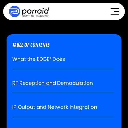
TABLE OF CONTENTS
What the EDGE² Does
RF Reception and Demodulation
IP Output and Network Integration