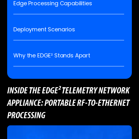
Edge Processing Capabilities
Deployment Scenarios
Why the EDGE² Stands Apart
INSIDE THE EDGE² TELEMETRY NETWORK
APPLIANCE: PORTABLE RF-TO-ETHERNET
PROCESSING