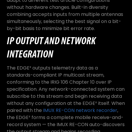
adapt to different test article configurations
without hardware changes. Built-in diversity
combining accepts inputs from multiple antennas
simultaneously, selecting the best signal on a bit-
by-bit basis to minimize bit error rate.
IP OUTPUT AND NETWORK
INTEGRATION
The EDGE² outputs telemetry data as a
standards-compliant IP multicast stream,
conforming to the IRIG 106 Chapter 10 over IP
specification. Any network-connected system can
subscribe to this stream and begin receiving data
without any configuration at the EDGE² itself. When
paired with the
IMUX RE-CON network recorder
,
the EDGE² forms a complete mobile receive-and-
record system — the IMUX RE-CON auto-discovers
the output stream and begins recording