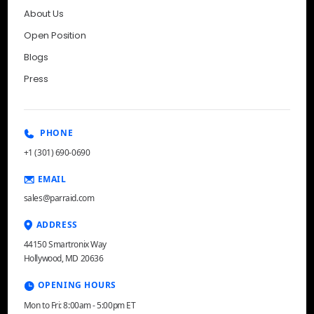
About Us
Open Position
Blogs
Press
PHONE
+1 (301) 690-0690
EMAIL
sales@parraid.com
ADDRESS
44150 Smartronix Way
Hollywood, MD 20636
OPENING HOURS
Mon to Fri: 8:00am - 5:00pm ET