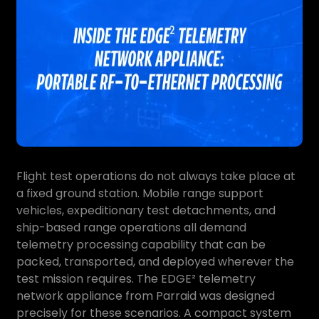
Flight test operations do not always take place at
a fixed ground station. Mobile range support
vehicles, expeditionary test detachments, and
ship-based range operations all demand
telemetry processing capability that can be
packed, transported, and deployed wherever the
test mission requires. The EDGE² telemetry
network appliance from Parraid was designed
precisely for these scenarios. A compact system