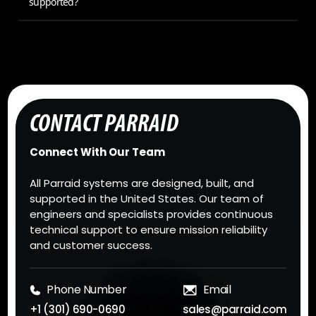
supported?
CONTACT PARRAID
Connect With Our Team
All Parraid systems are designed, built, and
supported in the United States. Our team of
engineers and specialists provides continuous
technical support to ensure mission reliability
and customer success.
Phone Number
Email
+1 (301) 690-0690
sales@parraid.com