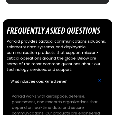
FREQUENTLY ASKED QUESTIONS
Parraid provides tactical communications solutions,
telemetry data systems, and deployable
communication products that support mission-
critical operations around the globe. Below are
some of the most common questions about our
technology, services, and support.
What industries does Parraid serve?
Parraid works with aerospace, defense,
government, and research organizations that
depend on real-time data and secure
communications. Our products are engineered