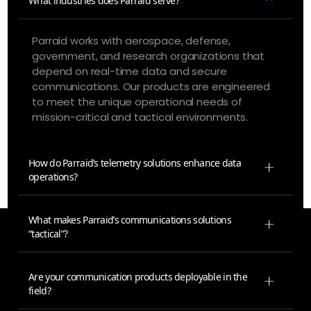
What industries does Parraid serve?
Parraid works with aerospace, defense,
government, and research organizations that
depend on real-time data and secure
communications. Our products are engineered
to meet the unique operational needs of
mission-critical and tactical environments.
How do Parraid’s telemetry solutions enhance data
operations?
What makes Parraid’s communications solutions
“tactical”?
Are your communication products deployable in the
field?