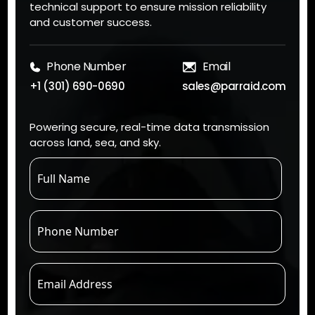
technical support to ensure mission reliability
and customer success.
Phone Number
Email
+1 (301) 690-0690
sales@parraid.com
Powering secure, real-time data transmission
across land, sea, and sky.