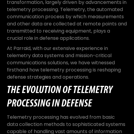
transformation, largely driven by advancements in
telemetry processing. Telemetry, the automated
communication process by which measurements
and other data are collected at remote points and
transmitted to receiving equipment, plays a
crucial role in defense applications.
At Parraid, with our extensive experience in
telemetry data systems and mission-critical
communications solutions, we have witnessed
firsthand how telemetry processing is reshaping
defense strategies and operations.
THE EVOLUTION OF TELEMETRY
PROCESSING IN DEFENSE
Telemetry processing has evolved from basic
data collection methods to sophisticated systems
capable of handling vast amounts of information