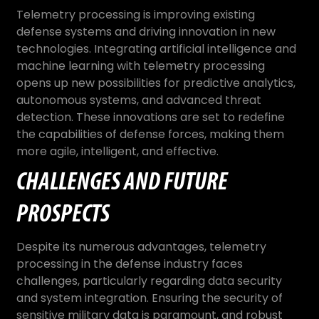
Telemetry processing is improving existing
defense systems and driving innovation in new
technologies. Integrating artificial intelligence and
machine learning with telemetry processing
opens up new possibilities for predictive analytics,
autonomous systems, and advanced threat
detection. These innovations are set to redefine
the capabilities of defense forces, making them
more agile, intelligent, and effective.
CHALLENGES AND FUTURE
PROSPECTS
Despite its numerous advantages, telemetry
processing in the defense industry faces
challenges, particularly regarding data security
and system integration. Ensuring the security of
sensitive military data is paramount, and robust