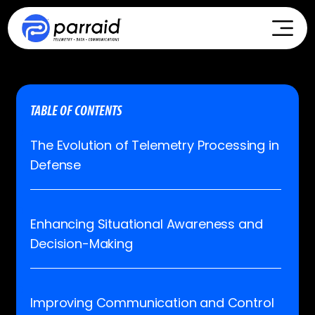
TABLE OF CONTENTS
The Evolution of Telemetry Processing in
Defense
Enhancing Situational Awareness and
Decision-Making
Improving Communication and Control