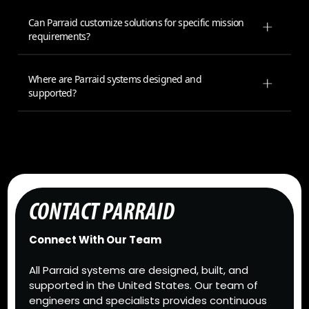
Can Parraid customize solutions for specific mission
requirements?
Where are Parraid systems designed and
supported?
CONTACT PARRAID
Connect With Our Team
All Parraid systems are designed, built, and
supported in the United States. Our team of
engineers and specialists provides continuous