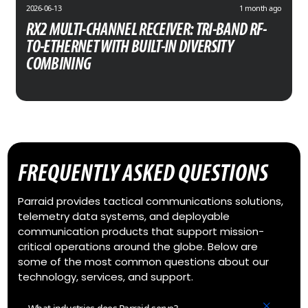
2026-06-13
1 month ago
RX2 MULTI-CHANNEL RECEIVER: TRI-BAND RF-
TO-ETHERNET WITH BUILT-IN DIVERSITY
COMBINING
FREQUENTLY ASKED QUESTIONS
Parraid provides tactical communications solutions,
telemetry data systems, and deployable
communication products that support mission-
critical operations around the globe. Below are
some of the most common questions about our
technology, services, and support.