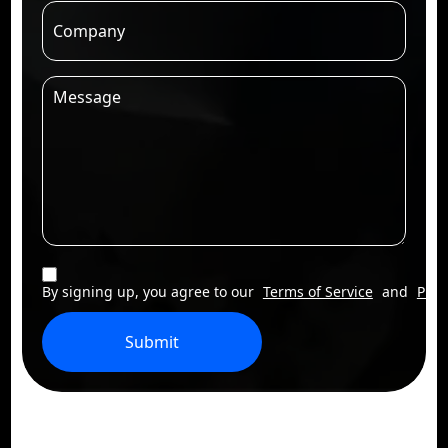
By signing up, you agree to our
Terms of Service
and
Priv
Submit