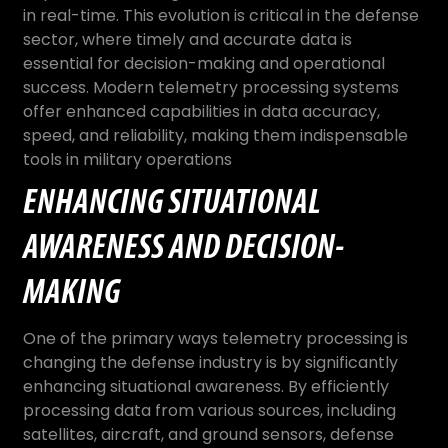
in real-time. This evolution is critical in the defense
sector, where timely and accurate data is
essential for decision-making and operational
success. Modern telemetry processing systems
offer enhanced capabilities in data accuracy,
speed, and reliability, making them indispensable
tools in military operations
ENHANCING SITUATIONAL
AWARENESS AND DECISION-
MAKING
One of the primary ways telemetry processing is
changing the defense industry is by significantly
enhancing situational awareness. By efficiently
processing data from various sources, including
satellites, aircraft, and ground sensors, defense