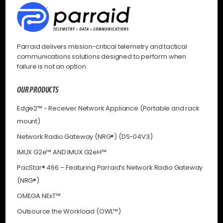
Parraid delivers mission-critical telemetry and tactical
communications solutions designed to perform when
failure is not an option.
OUR PRODUCTS
Edge2™ - Receiver Network Appliance (Portable and rack
mount)
Network Radio Gateway (NRG®) (DS-04V3)
IMUX G2e™ AND IMUX G2eH™
PacStar® 466 – Featuring Parraid’s Network Radio Gateway
(NRG®)
OMEGA NExT™
Outsource the Workload (OWL™)