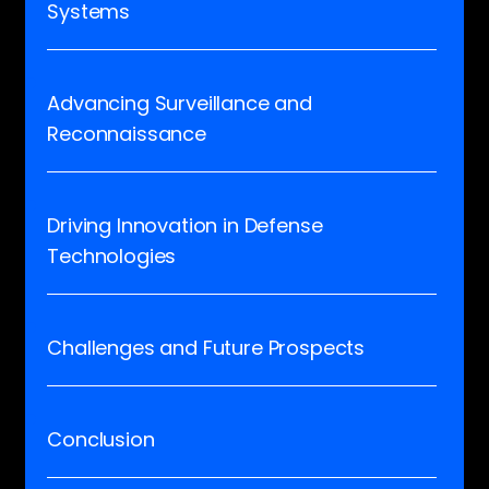
Systems
Advancing Surveillance and
Reconnaissance
Driving Innovation in Defense
Technologies
Challenges and Future Prospects
Conclusion