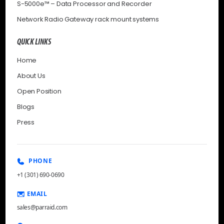
S-5000e™ – Data Processor and Recorder
Network Radio Gateway rack mount systems
QUICK LINKS
Home
About Us
Open Position
Blogs
Press
PHONE
+1 (301) 690-0690
EMAIL
sales@parraid.com