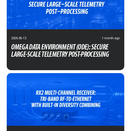
2026-06-13
1 month ago
OMEGA DATA ENVIRONMENT (ODE): SECURE
LARGE-SCALE TELEMETRY POST-PROCESSING