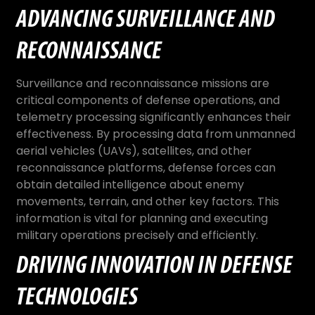
ADVANCING SURVEILLANCE AND
RECONNAISSANCE
Surveillance and reconnaissance missions are
critical components of defense operations, and
telemetry processing significantly enhances their
effectiveness. By processing data from unmanned
aerial vehicles (UAVs), satellites, and other
reconnaissance platforms, defense forces can
obtain detailed intelligence about enemy
movements, terrain, and other key factors. This
information is vital for planning and executing
military operations precisely and efficiently.
DRIVING INNOVATION IN DEFENSE
TECHNOLOGIES