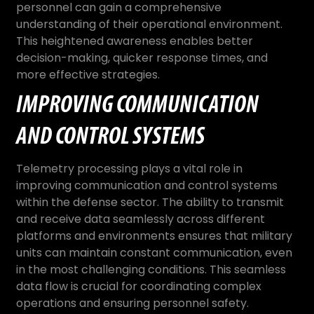
personnel can gain a comprehensive
understanding of their operational environment.
This heightened awareness enables better
decision-making, quicker response times, and
more effective strategies.
IMPROVING COMMUNICATION
AND CONTROL SYSTEMS
Telemetry processing plays a vital role in
improving communication and control systems
within the defense sector. The ability to transmit
and receive data seamlessly across different
platforms and environments ensures that military
units can maintain constant communication, even
in the most challenging conditions. This seamless
data flow is crucial for coordinating complex
operations and ensuring personnel safety.