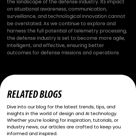
the landscape of the defense industry. Its impact
on situational awareness, communication,
surveillance, and technological innovation cannot
be overstated. As we continue to explore and
harness the full potential of telemetry processing,
the defense industry is set to become more agile,
intelligent, and effective, ensuring better
outcomes for defense missions and operations
RELATED BLOGS
Dive into our blog for the latest trends, tips, and
insights in the world of design and AI technology.
Whether you’re looking for inspiration, tutorials, or
industry news, our articles are crafted to keep you
informed and inspired.