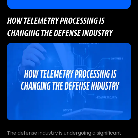
HOW TELEMETRY PROCESSING IS
CHANGING THE DEFENSE INDUSTRY
The defense industry is undergoing a significant