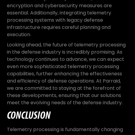
encryption and cybersecurity measures are
essential. Additionally, integrating telemetry
processing systems with legacy defense
infrastructure requires careful planning and
execution.
Looking ahead, the future of telemetry processing
in the defense industry is incredibly promising. As
technology continues to advance, we can expect
even more sophisticated telemetry processing
capabilities, further enhancing the effectiveness
and efficiency of defense operations. At Parraid,
we are committed to staying at the forefront of
these developments, ensuring that our solutions
meet the evolving needs of the defense industry.
CONCLUSION
Telemetry processing is fundamentally changing