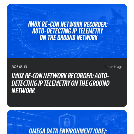
2026-06-13
1 month ago
IMUX RE-CON NETWORK RECORDER: AUTO-
DETECTING IP TELEMETRY ON THE GROUND
NETWORK