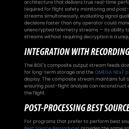
architecture that delivers true real-time pe
required for flight safety monitoring and post-
streams simultaneously, evaluating signal qual
decisions faster than any operator could manu
unencrypted telemetry streams — its ability 
streams without requiring decryption is a uniqu
INTEGRATION WITH RECORDING
The BDE's composite output stream feeds do
for long-term storage and the
OMEGA NExT pr
display. The composite stream maintains full t
ensuring post-flight analysis can reconstruct 
the flight.
POST-PROCESSING BEST SOURCE
For programs that prefer to perform best sou
Best Source Reproducer
provides the same sou