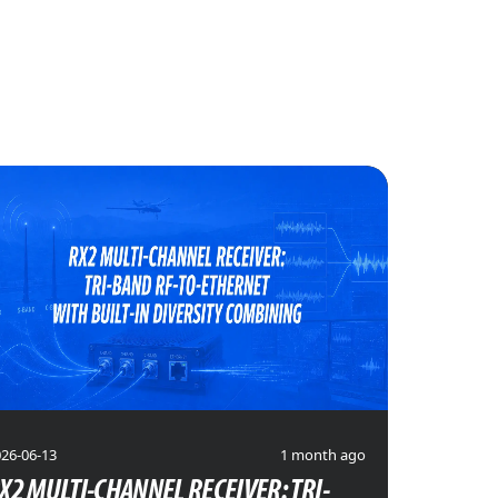
26-06-13
1 month ago
X2 MULTI-CHANNEL RECEIVER: TRI-