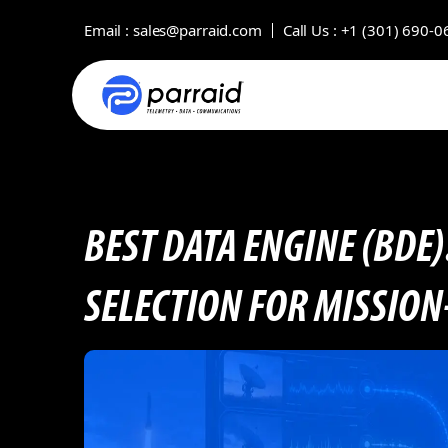
Email :
sales@parraid.com
Call Us :
+1 (301) 690-0
BEST DATA ENGINE (BDE)
SELECTION FOR MISSION