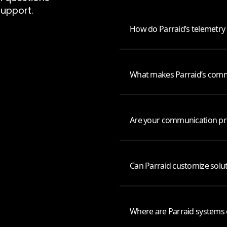
support.
How do Parraid’s telemetry
What makes Parraid’s commu
Are your communication pro
Can Parraid customize solut
Where are Parraid systems