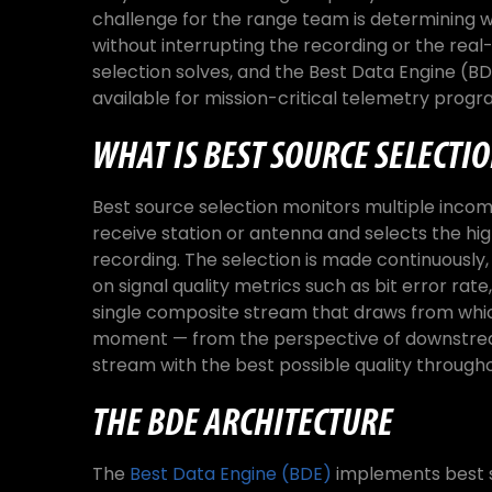
challenge for the range team is determining wh
without interrupting the recording or the real
selection solves, and the Best Data Engine (BD
available for mission-critical telemetry progr
WHAT IS BEST SOURCE SELECTI
Best source selection monitors multiple incom
receive station or antenna and selects the h
recording. The selection is made continuousl
on signal quality metrics such as bit error rate,
single composite stream that draws from whic
moment — from the perspective of downstream
stream with the best possible quality throughou
THE BDE ARCHITECTURE
The
Best Data Engine (BDE)
implements best s