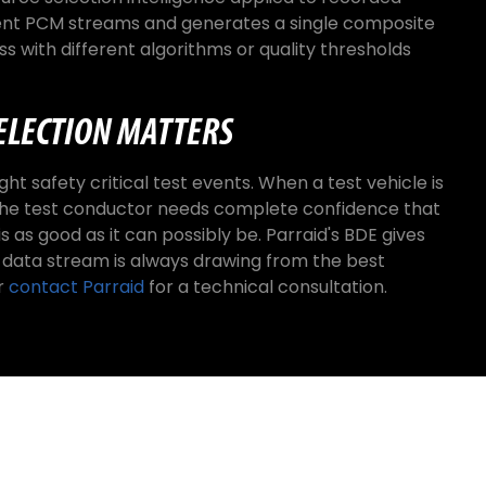
ent PCM streams and generates a single composite
s with different algorithms or quality thresholds
ELECTION MATTERS
ht safety critical test events. When a test vehicle is
, the test conductor needs complete confidence that
s as good as it can possibly be. Parraid's BDE gives
 data stream is always drawing from the best
r
contact Parraid
for a technical consultation.