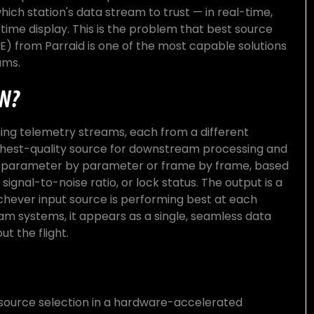
ich station's data stream to trust — in real-time,
-time display. This is the problem that best source
E) from Parraid is one of the most capable solutions
ams.
ON?
ing telemetry streams, each from a different
ighest-quality source for downstream processing and
y, parameter by parameter or frame by frame, based
 signal-to-noise ratio, or lock status. The output is a
hever input source is performing best at each
 systems, it appears as a single, seamless data
t the flight.
ource selection in a hardware-accelerated