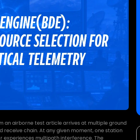
m an airborne test article arrives at multiple ground
d receive chain. At any given moment, one station
er experiences multipath interference. The