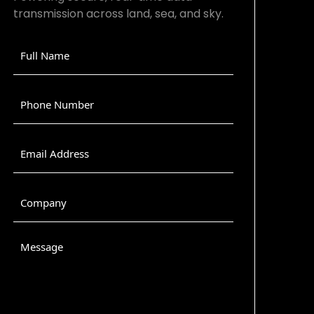
transmission across land, sea, and sky.