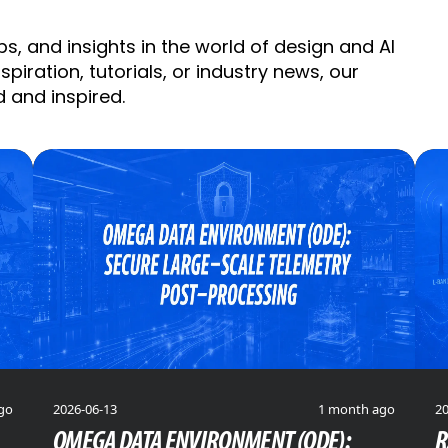
ips, and insights in the world of design and AI
piration, tutorials, or industry news, our
d and inspired.
go
2026-06-13
1 month ago
20
OMEGA DATA ENVIRONMENT (ODE):
R