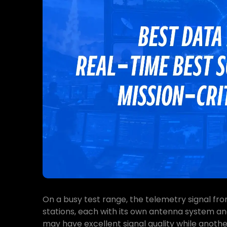
On a busy test range, the telemetry signal fro
stations, each with its own antenna system an
may have excellent signal quality while anoth