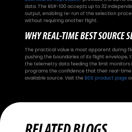
data. The BSR-100 accepts up to 32 independ
output, enabling re-run of the selection proces
without requiring another flight.
WHY REAL-TIME BEST SOURCE S
The practical value is most apparent during flig
pushing the boundaries of its flight envelope
the telemetry data feeding the limit monitors i
programs the confidence that their real-time
available source. Visit the
BDE product page
o
RELATED BLOGS