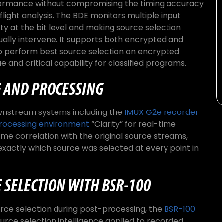
rformance without compromising the timing accuracy
flight analysis. The BDE monitors multiple input
ity at the bit level and making source selection
ally intervene. It supports both encrypted and
to perform best source selection on encrypted
e and critical capability for classified programs.
 AND PROCESSING
wnstream systems including the
IMUX G2e recorder
ocessing environment
“Clarity” for real-time
ime correlation with the original source streams,
exactly which source was selected at every point in
 SELECTION WITH BSR-100
rce selection during post-processing, the
BSR-100
rce selection intelligence applied to recorded