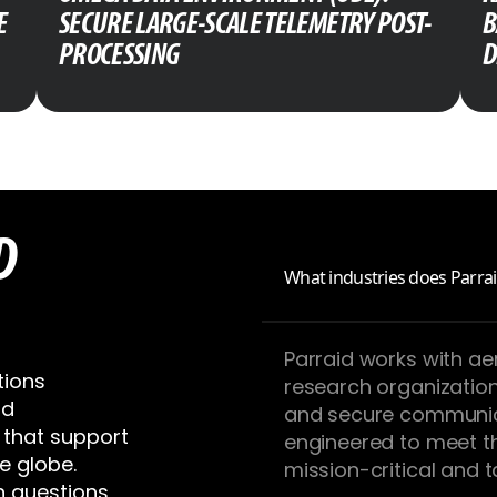
E
SECURE LARGE-SCALE TELEMETRY POST-
B
PROCESSING
D
D
What industries does Parrai
Parraid works with a
tions
research organizatio
nd
and secure communic
that support
engineered to meet t
e globe.
mission-critical and 
 questions