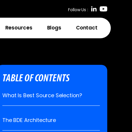
Follow Us :
Resources
Blogs
Contact
TABLE OF CONTENTS
What Is Best Source Selection?
The BDE Architecture