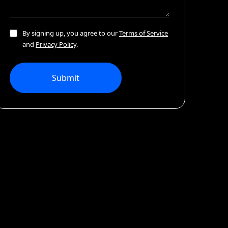
By signing up, you agree to our
Terms of Service
and
Privacy Policy
.
Submit