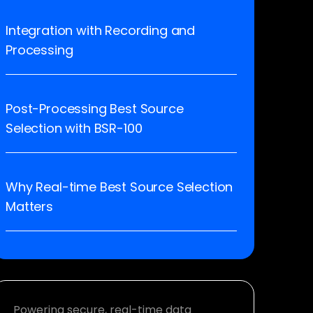
Integration with Recording and
Processing
Post-Processing Best Source
Selection with BSR-100
Why Real-time Best Source Selection
Matters
Powering secure, real-time data