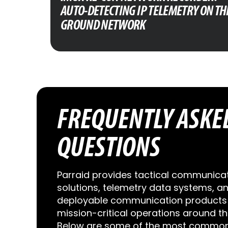
AUTO-DETECTING IP TELEMETRY ON TH
GROUND NETWORK
FREQUENTLY ASKE
QUESTIONS
Parraid provides tactical communica
solutions, telemetry data systems, a
deployable communication products 
mission-critical operations around th
Below are some of the most common