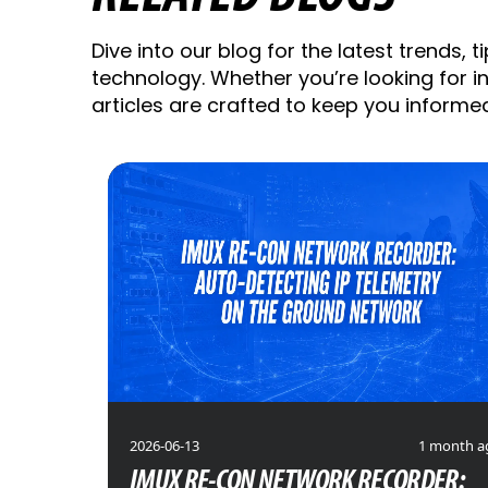
Dive into our blog for the latest trends, t
technology. Whether you’re looking for ins
articles are crafted to keep you informe
2026-06-13
1 month a
IMUX RE-CON NETWORK RECORDER: