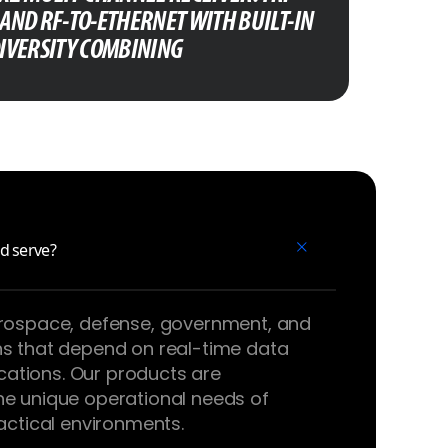
AND RF-TO-ETHERNET WITH BUILT-IN
IVERSITY COMBINING
d serve?
erospace, defense, government, and
ns that depend on real-time data
ations. Our products are
he unique operational needs of
tactical environments.