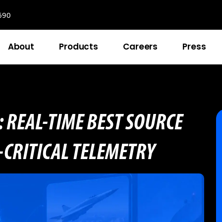
690
About
Products
Careers
Press
: REAL-TIME BEST SOURCE
-CRITICAL TELEMETRY