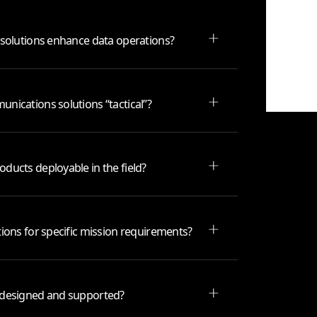
 solutions enhance data operations?
nications solutions “tactical”?
ducts deployable in the field?
ions for specific mission requirements?
 designed and supported?