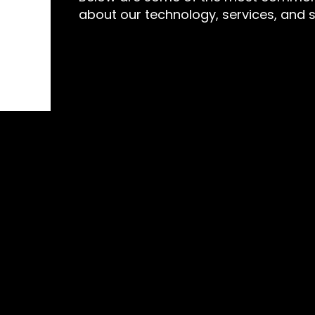
about our technology, services, and 