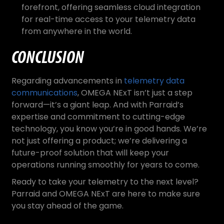
forefront, offering seamless cloud integration
for real-time access to your telemetry data
from anywhere in the world.
CONCLUSION
Regarding advancements in
telemetry data
communications
, OMEGA NExT isn’t just a step
forward—it’s a giant leap. And with Parraid’s
expertise and commitment to cutting-edge
technology, you know you’re in good hands. We’re
not just offering a product; we’re delivering a
future-proof solution that will keep your
operations running smoothly for years to come.
Ready to take your telemetry to the next level?
Parraid and OMEGA NExT are here to make sure
you stay ahead of the game.