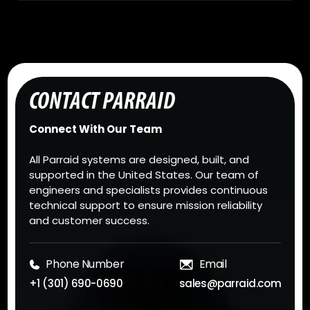
CONTACT PARRAID
Connect With Our Team
All Parraid systems are designed, built, and
supported in the United States. Our team of
engineers and specialists provides continuous
technical support to ensure mission reliability
and customer success.
Phone Number
Email
+1 (301) 690-0690
sales@parraid.com