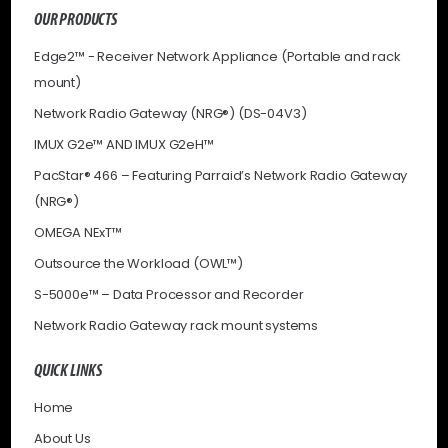
OUR PRODUCTS
Edge2™ - Receiver Network Appliance (Portable and rack
mount)
Network Radio Gateway (NRG®) (DS-04V3)
IMUX G2e™ AND IMUX G2eH™
PacStar® 466 – Featuring Parraid’s Network Radio Gateway
(NRG®)
OMEGA NExT™
Outsource the Workload (OWL™)
S-5000e™ – Data Processor and Recorder
Network Radio Gateway rack mount systems
QUICK LINKS
Home
About Us