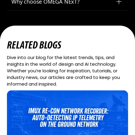
Why choose OMEGA NExT?
RELATED BLOGS
Dive into our blog for the latest trends, tips, and
insights in the world of design and AI technology.
Whether you’re looking for inspiration, tutorials, or
industry news, our articles are crafted to keep you
informed and inspired.