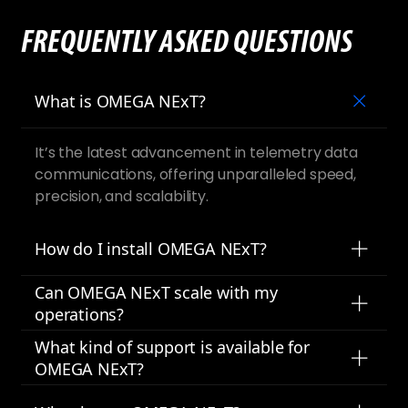
FREQUENTLY ASKED QUESTIONS
What is OMEGA NExT?
It’s the latest advancement in telemetry data
communications, offering unparalleled speed,
precision, and scalability.
How do I install OMEGA NExT?
Can OMEGA NExT scale with my
operations?
What kind of support is available for
OMEGA NExT?