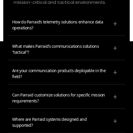
mission-critical and tactical environments.
How do Parraid’s telemetry solutions enhance data
operations?
What makes Parraid’s communications solutions
“tactical”?
Are your communication products deployable in the
field?
Can Parraid customize solutions for specific mission
requirements?
Where are Parraid systems designed and
supported?