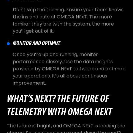
Don’t skip the training. Ensure your team knows
the ins and outs of OMEGA NExT. The more
familiar they are with the system, the more
you’ll get out of it.
MONITOR AND OPTIMIZE
Once you’re up and running, monitor
performance closely. Use the data insights
provided by OMEGA NExT to tweak and optimize
your operations. It’s all about continuous
improvement.
WHAT’S NEXT? THE FUTURE OF
TELEMETRY WITH OMEGA NEXT
The future is bright, and OMEGA NExT is leading the
charge. So, what can you expect down the road?