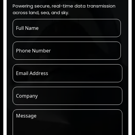
Powering secure, real-time data transmission
across land, sea, and sky.