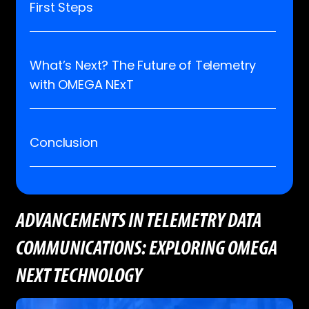
First Steps
What’s Next? The Future of Telemetry
with OMEGA NExT
Conclusion
ADVANCEMENTS IN TELEMETRY DATA
COMMUNICATIONS: EXPLORING OMEGA
NEXT TECHNOLOGY