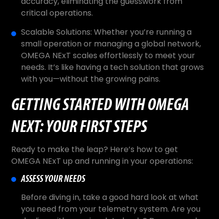
accuracy, eliminating the guesswork from
critical operations.
Scalable Solutions: Whether you’re running a
small operation or managing a global network,
OMEGA NExT scales effortlessly to meet your
needs. It’s like having a tech solution that grows
with you—without the growing pains.
GETTING STARTED WITH OMEGA
NEXT: YOUR FIRST STEPS
Ready to make the leap? Here’s how to get
OMEGA NExT up and running in your operations:
ASSESS YOUR NEEDS
Before diving in, take a good hard look at what
you need from your telemetry system. Are you