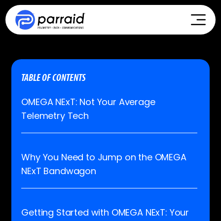
TABLE OF CONTENTS
OMEGA NExT: Not Your Average
Telemetry Tech
Why You Need to Jump on the OMEGA
NExT Bandwagon
Getting Started with OMEGA NExT: Your