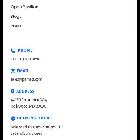
Open Position
Blogs
Press
PHONE
+1 (301) 690-0690
EMAIL
sales@parraid.com
ADDRESS
44150 Smartronix Way
Hollywood, MD 20636
OPENING HOURS
Mon to Fri: 8:00am - 5:00pm ET
Sat and Sun: Closed