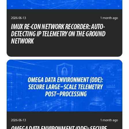
2026-06-13
1 month ago
IMUX RE-CON NETWORK RECORDER: AUTO-
DETECTING IP TELEMETRY ON THE GROUND
NETWORK
2026-06-13
1 month ago