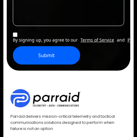
By signing up, you agree to our
Terms of Service
and
Priv
Submit
Parraid delivers mission-critical telemetry and tactical
communications solutions designed to perform when
failure is not an option.