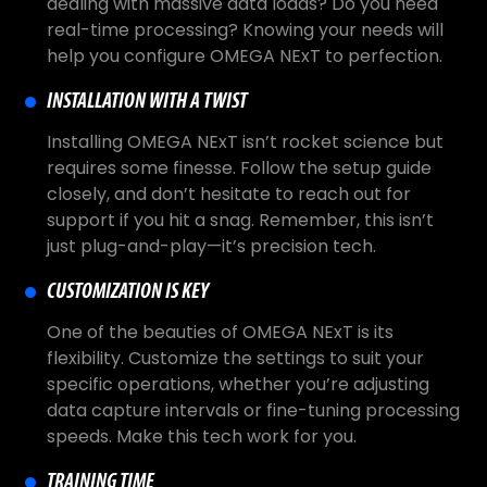
dealing with massive data loads? Do you need
real-time processing? Knowing your needs will
help you configure OMEGA NExT to perfection.
INSTALLATION WITH A TWIST
Installing OMEGA NExT isn’t rocket science but
requires some finesse. Follow the setup guide
closely, and don’t hesitate to reach out for
support if you hit a snag. Remember, this isn’t
just plug-and-play—it’s precision tech.
CUSTOMIZATION IS KEY
One of the beauties of OMEGA NExT is its
flexibility. Customize the settings to suit your
specific operations, whether you’re adjusting
data capture intervals or fine-tuning processing
speeds. Make this tech work for you.
TRAINING TIME