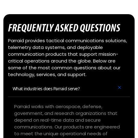
FREQUENTLY ASKED QUESTIONS
Parraid provides tactical communications solutions,
telemetry data systems, and deployable
communication products that support mission-
critical operations around the globe. Below are
some of the most common questions about our
technology, services, and support.
What industries does Parraid serve?
Parraid works with aerospace, defense,
government, and research organizations that
depend on real-time data and secure
communications. Our products are engineered
to meet the unique operational needs of