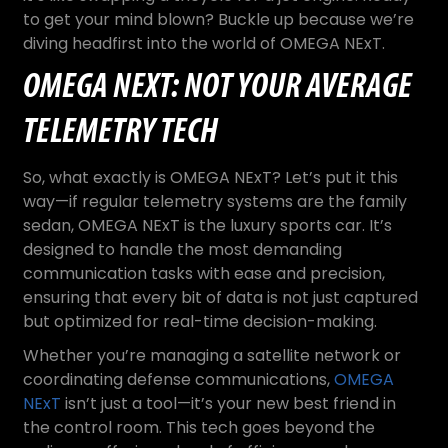
to get your mind blown? Buckle up because we’re
diving headfirst into the world of OMEGA NExT.
OMEGA NEXT: NOT YOUR AVERAGE
TELEMETRY TECH
So, what exactly is OMEGA NExT? Let’s put it this
way—if regular telemetry systems are the family
sedan, OMEGA NExT is the luxury sports car. It’s
designed to handle the most demanding
communication tasks with ease and precision,
ensuring that every bit of data is not just captured
but optimized for real-time decision-making.
Whether you’re managing a satellite network or
coordinating defense communications,
OMEGA
NExT
isn’t just a tool—it’s your new best friend in
the control room. This tech goes beyond the