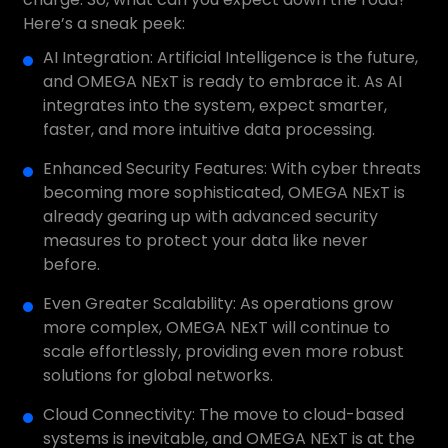
Here’s a sneak peek:
AI Integration: Artificial Intelligence is the future,
and OMEGA NExT is ready to embrace it. As AI
integrates into the system, expect smarter,
faster, and more intuitive data processing.
Enhanced Security Features: With cyber threats
becoming more sophisticated, OMEGA NExT is
already gearing up with advanced security
measures to protect your data like never
before.
Even Greater Scalability: As operations grow
more complex, OMEGA NExT will continue to
scale effortlessly, providing even more robust
solutions for global networks.
Cloud Connectivity: The move to cloud-based
systems is inevitable, and OMEGA NExT is at the