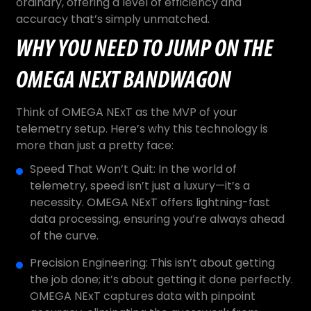
ordinary, offering a level of efficiency and
accuracy that’s simply unmatched.
WHY YOU NEED TO JUMP ON THE
OMEGA NEXT BANDWAGON
Think of OMEGA NExT as the MVP of your
telemetry setup. Here’s why this technology is
more than just a pretty face:
Speed That Won’t Quit: In the world of
telemetry, speed isn’t just a luxury—it’s a
necessity. OMEGA NExT offers lightning-fast
data processing, ensuring you’re always ahead
of the curve.
Precision Engineering: This isn’t about getting
the job done; it’s about getting it done perfectly.
OMEGA NExT captures data with pinpoint