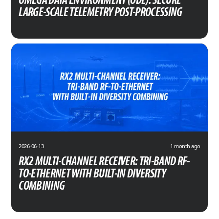
OMEGA DATA ENVIRONMENT (ODE): SECURE
LARGE-SCALE TELEMETRY POST-PROCESSING
2026-06-13
1 month ago
RX2 MULTI-CHANNEL RECEIVER: TRI-BAND RF-
TO-ETHERNET WITH BUILT-IN DIVERSITY
COMBINING