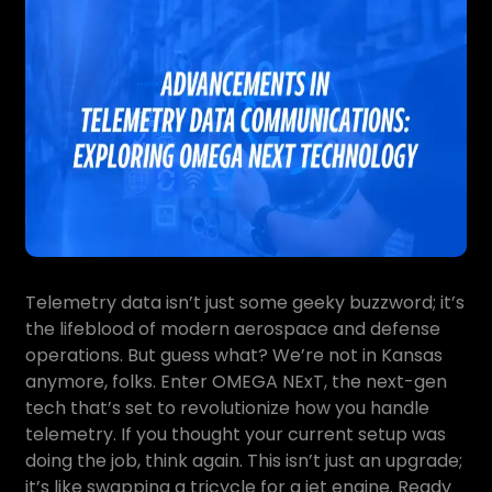
Telemetry data isn’t just some geeky buzzword; it’s
the lifeblood of modern aerospace and defense
operations. But guess what? We’re not in Kansas
anymore, folks. Enter OMEGA NExT, the next-gen
tech that’s set to revolutionize how you handle
telemetry. If you thought your current setup was
doing the job, think again. This isn’t just an upgrade;
it’s like swapping a tricycle for a jet engine. Ready