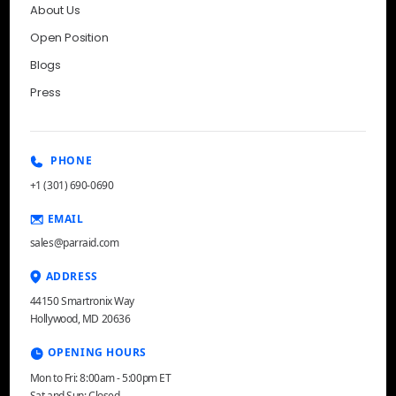
About Us
Open Position
Blogs
Press
PHONE
+1 (301) 690-0690
EMAIL
sales@parraid.com
ADDRESS
44150 Smartronix Way
Hollywood, MD 20636
OPENING HOURS
Mon to Fri: 8:00am - 5:00pm ET
Sat and Sun: Closed