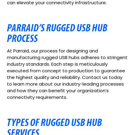
can elevate your connectivity infrastructure.
PARRAID’S RUGGED USB HUB
PROCESS
At Parraid, our process for designing and
manufacturing rugged USB hubs adheres to stringent
industry standards. Each step is meticulously
executed from concept to production to guarantee
the highest quality and reliability. Contact us today
to learn more about our industry-leading processes
and how they can benefit your organization’s
connectivity requirements.
TYPES OF RUGGED USB HUB
SERVICES