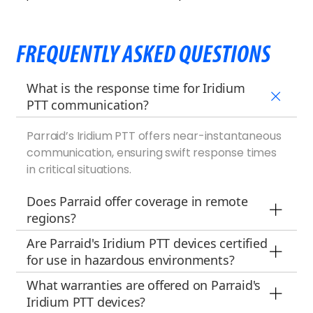
FREQUENTLY ASKED QUESTIONS
What is the response time for Iridium
PTT communication?
Parraid’s Iridium PTT offers near-instantaneous
communication, ensuring swift response times
in critical situations.
Does Parraid offer coverage in remote
regions?
Are Parraid's Iridium PTT devices certified
for use in hazardous environments?
What warranties are offered on Parraid's
Iridium PTT devices?