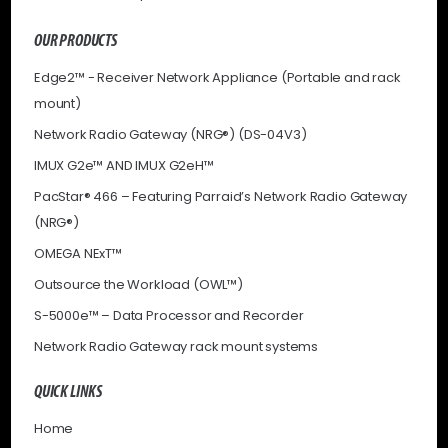
OUR PRODUCTS
Edge2™ - Receiver Network Appliance (Portable and rack
mount)
Network Radio Gateway (NRG®) (DS-04V3)
IMUX G2e™ AND IMUX G2eH™
PacStar® 466 – Featuring Parraid’s Network Radio Gateway
(NRG®)
OMEGA NExT™
Outsource the Workload (OWL™)
S-5000e™ – Data Processor and Recorder
Network Radio Gateway rack mount systems
QUICK LINKS
Home