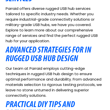
Parraid offers diverse rugged USB hub services
tailored to specific industry needs. Whether you
require industrial-grade connectivity solutions or
military-grade USB hubs, we have you covered.
Explore to learn more about our comprehensive
range of services and find the perfect rugged USB
hub for your application.
ADVANCED STRATEGIES FOR IN
RUGGED USB HUB DESIGN
Our team at Parraid employs cutting-edge
techniques in rugged USB hub design to ensure
optimal performance and durability. From advanced
materials selection to rigorous testing protocols, we
leave no stone unturned in delivering superior
connectivity solutions.
PRACTICAL DIY TIPS AND