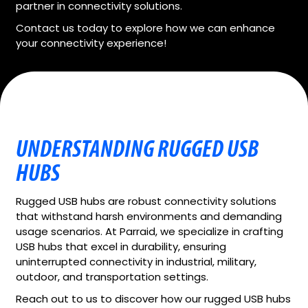
partner in connectivity solutions.
Contact us today to explore how we can enhance
your connectivity experience!
UNDERSTANDING RUGGED USB
HUBS
Rugged USB hubs are robust connectivity solutions
that withstand harsh environments and demanding
usage scenarios. At Parraid, we specialize in crafting
USB hubs that excel in durability, ensuring
uninterrupted connectivity in industrial, military,
outdoor, and transportation settings.
Reach out to us to discover how our rugged USB hubs