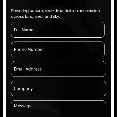
Powering secure, real-time data transmission
across land, sea, and sky.