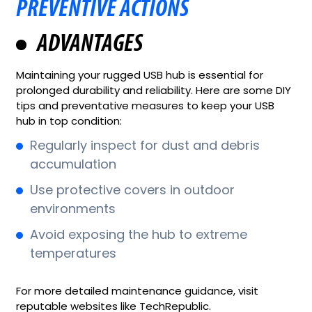
PREVENTIVE ACTIONS
ADVANTAGES
Maintaining your rugged USB hub is essential for
prolonged durability and reliability. Here are some DIY
tips and preventative measures to keep your USB
hub in top condition:
Regularly inspect for dust and debris
accumulation
Use protective covers in outdoor
environments
Avoid exposing the hub to extreme
temperatures
For more detailed maintenance guidance, visit
reputable websites like TechRepublic.