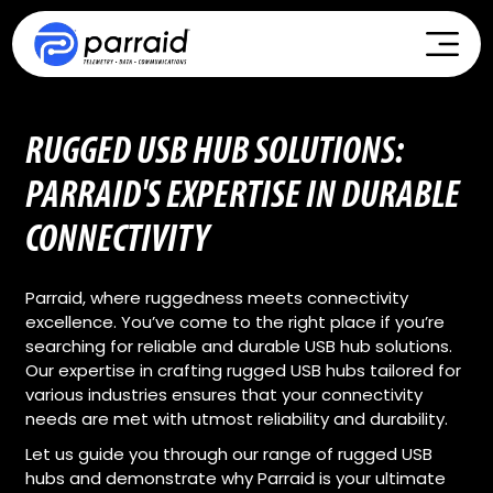
RUGGED USB HUB SOLUTIONS:
PARRAID'S EXPERTISE IN DURABLE
CONNECTIVITY
Parraid, where ruggedness meets connectivity
excellence. You’ve come to the right place if you’re
searching for reliable and durable USB hub solutions.
Our expertise in crafting rugged USB hubs tailored for
various industries ensures that your connectivity
needs are met with utmost reliability and durability.
Let us guide you through our range of rugged USB
hubs and demonstrate why Parraid is your ultimate