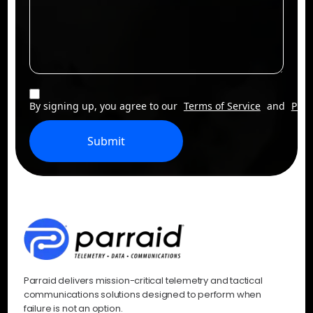
By signing up, you agree to our
Terms of Service
and
Priv
Submit
Parraid delivers mission-critical telemetry and tactical
communications solutions designed to perform when
failure is not an option.