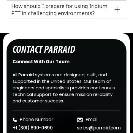
How should I prepare for using Iridium
PTT in challenging environments?
CONTACT PARRAID
Connect With Our Team
All Parraid systems are designed, built, and
supported in the United States. Our team of
engineers and specialists provides continuous
technical support to ensure mission reliability
and customer success.
Phone Number
Email
+1 (301) 690-0690
sales@parraid.com